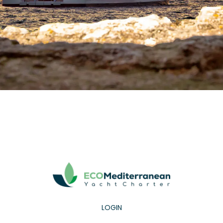
LOGIN