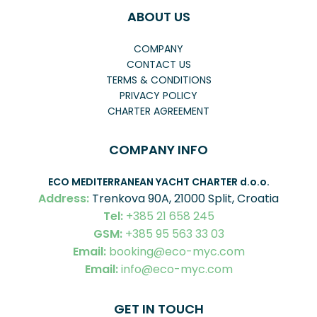
ABOUT US
COMPANY
CONTACT US
TERMS & CONDITIONS
PRIVACY POLICY
CHARTER AGREEMENT
COMPANY INFO
ECO MEDITERRANEAN YACHT CHARTER
d.o.o.
Address:
Trenkova 90A, 21000 Split, Croatia
Tel:
+385 21 658 245
GSM:
+385 95 563 33 03
Email:
booking@eco-myc.com
Email:
info@eco-myc.com
GET IN TOUCH