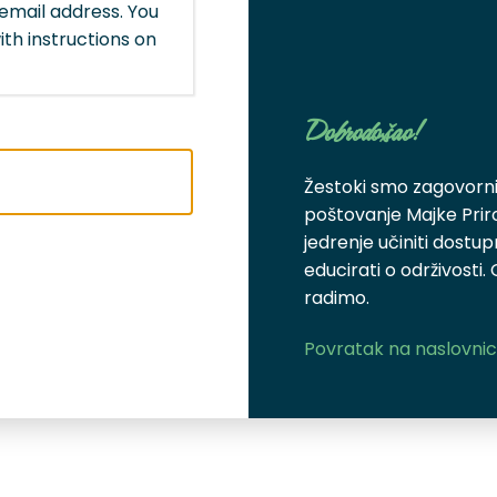
email address. You
ith instructions on
Dobrodošao!
Žestoki smo zagovornic
poštovanje Majke Pri
jedrenje učiniti dostu
educirati o održivosti.
radimo.
Povratak na naslovni