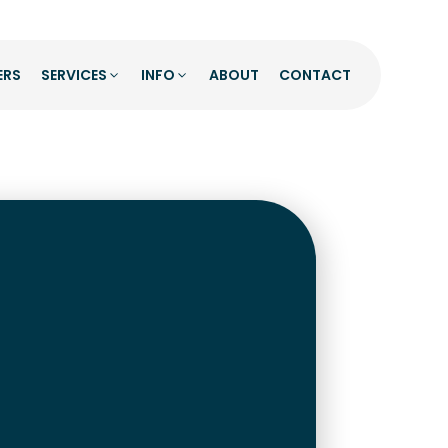
ERS
SERVICES
INFO
ABOUT
CONTACT