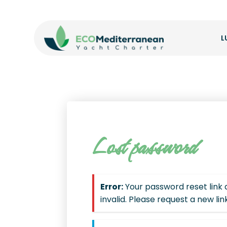
L
Lost password
Error:
Your password reset link
invalid. Please request a new lin