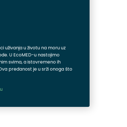
i uživanja u životu na moru uz
rode. U EcoMED-u nastojimo
pnim svima, a istovremeno ih
 Ova predanost je u srži onoga što
cu