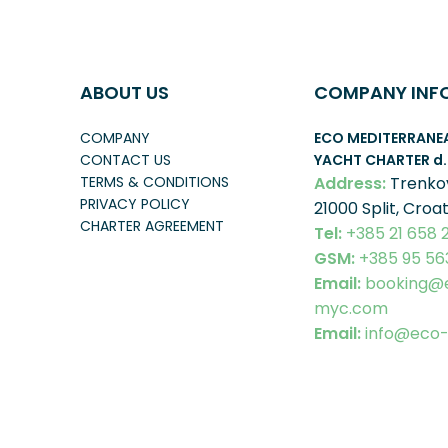
ABOUT US
COMPANY INF
COMPANY
ECO MEDITERRANE
CONTACT US
YACHT CHARTER
d.
TERMS & CONDITIONS
Address:
Trenko
PRIVACY POLICY
21000 Split, Croat
CHARTER AGREEMENT
Tel:
+385 21 658 
GSM:
+385 95 56
Email:
booking@
myc.com
Email:
info@eco