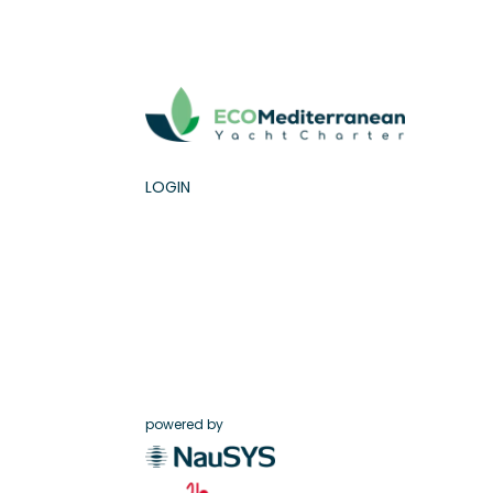
LOGIN
powered by