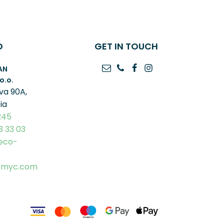
O
GET IN TOUCH
AN
o.o.
va 90A,
ia
245
3 33 03
eco-
-myc.com