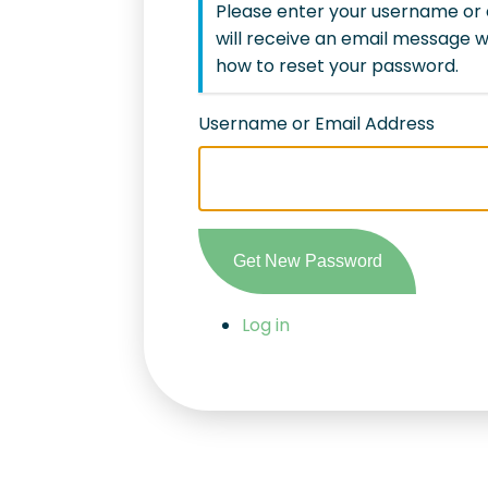
Please enter your username or 
will receive an email message w
how to reset your password.
Username or Email Address
Get New Password
Log in