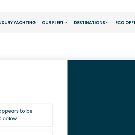
UXURY YACHTING
OUR FLEET
DESTINATIONS
ECO OFF
 appears to be
k below.