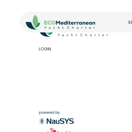
L
LOGIN
powered by