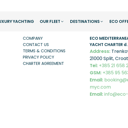
UXURY YACHTING
OUR FLEET
DESTINATIONS
ECO OFF
ABOUT US
COMPANY INF
COMPANY
ECO MEDITERRANE
CONTACT US
YACHT CHARTER
d.
TERMS & CONDITIONS
Address:
Trenko
PRIVACY POLICY
21000 Split, Croat
CHARTER AGREEMENT
Tel:
+385 21 658 
GSM:
+385 95 56
Email:
booking@
myc.com
Email:
info@eco