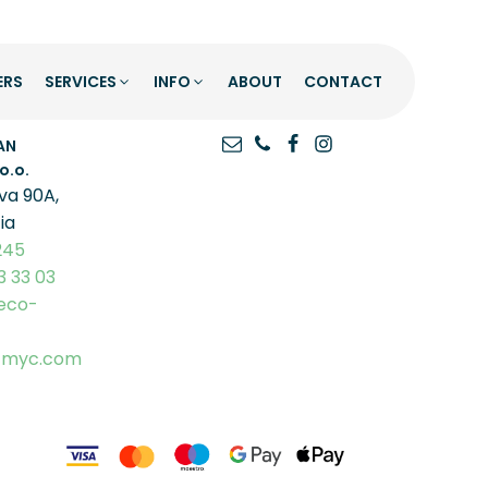
ERS
SERVICES
INFO
ABOUT
CONTACT
O
GET IN TOUCH
AN
o.o.
va 90A,
ia
245
3 33 03
eco-
-myc.com