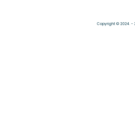
Copyright © 2024. -