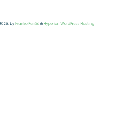
2025.
by
Ivanko Perišić
&
Hyperion WordPress Hosting